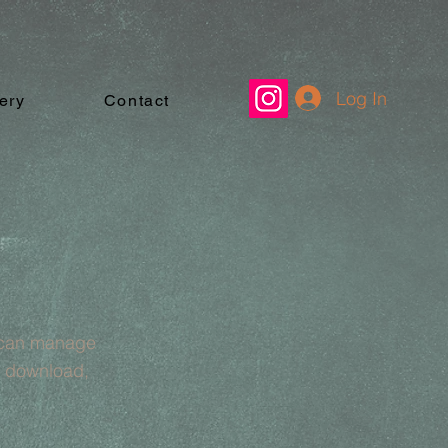
Log In
ery
Contact
u can manage
& download,