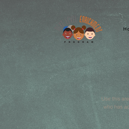
H
Use this ar
who has ac