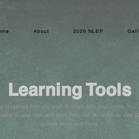
ome
About
2026 NLEP
Gall
Learning Tools
ea to upload files you wish to share with your users. Yo
cess to your files and what they can do, such as view 
upload items and more.